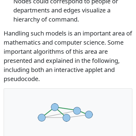
Nodes could correspond to people or
departments and edges visualize a
hierarchy of command.
Handling such models is an important area of
mathematics and computer science. Some
important algorithms of this area are
presented and explained in the following,
including both an interactive applet and
pseudocode.