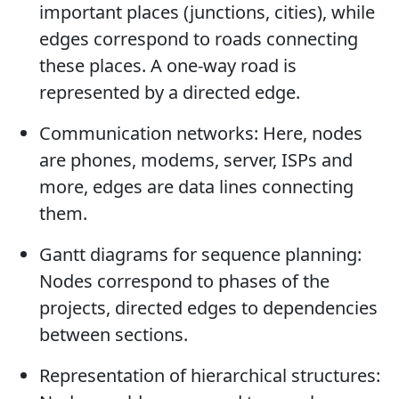
important places (junctions, cities), while
edges correspond to roads connecting
these places. A one-way road is
represented by a directed edge.
Communication networks: Here, nodes
are phones, modems, server, ISPs and
more, edges are data lines connecting
them.
Gantt diagrams for sequence planning:
Nodes correspond to phases of the
projects, directed edges to dependencies
between sections.
Representation of hierarchical structures: