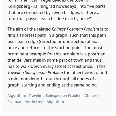
form: ‘The river Pregel divides the town of
Königsberg (Kaliningrad nowadays) into five parts
that are connected by seven bridges. Is there a
tour that passes each bridge exactly once?’
The aim of the related
Chinese Postman Problem
is to
find a shortest path in a graph, such that this path
uses each edge (directed or undirected) at least
once and returns to the starting point. The most
prominent example for this problem is a postman
that delivers mail in some part of town and thus
has to walk down every street at least once. In the
Traveling Salesperson Problem
the objective is to find
a minimum length tour through all nodes of a
graph, starting and ending at the same point.
Algorithms: Traveling Salesperson Problem, Chinese
Postman, Hierholzer's Algorithm