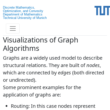
Discrete Mathematics,
Optimization, and Convexity
Department of Mathematics
Technical University of Munich
Visualizations of Graph
Algorithms
Graphs are a widely used model to describe
structural relations. They are built of
nodes
,
which are connected by
edges
(both directed
or undirected).
Some prominent examples for the
application of graphs are:
Routing: In this case nodes represent