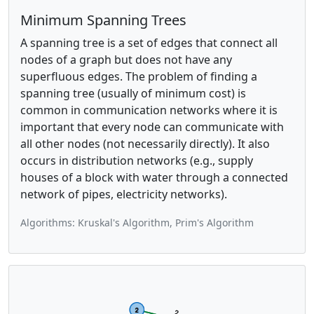
Minimum Spanning Trees
A spanning tree is a set of edges that connect all
nodes of a graph but does not have any
superfluous edges. The problem of finding a
spanning tree (usually of minimum cost) is
common in communication networks where it is
important that every node can communicate with
all other nodes (not necessarily directly). It also
occurs in distribution networks (e.g., supply
houses of a block with water through a connected
network of pipes, electricity networks).
Algorithms: Kruskal's Algorithm, Prim's Algorithm