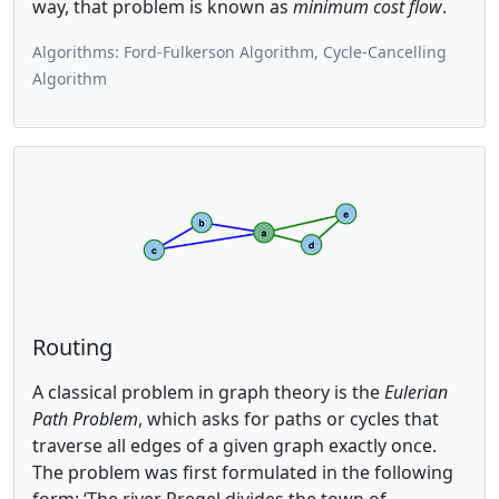
way, that problem is known as
minimum cost flow
.
Algorithms: Ford-Fulkerson Algorithm, Cycle-Cancelling
Algorithm
Routing
A classical problem in graph theory is the
Eulerian
Path Problem
, which asks for paths or cycles that
traverse all edges of a given graph exactly once.
The problem was first formulated in the following