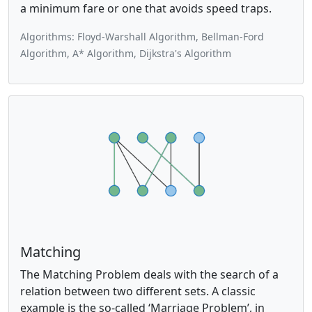
a minimum fare or one that avoids speed traps.
Algorithms: Floyd-Warshall Algorithm, Bellman-Ford
Algorithm, A* Algorithm, Dijkstra's Algorithm
Matching
The Matching Problem deals with the search of a
relation between two different sets. A classic
example is the so-called ‘Marriage Problem’, in