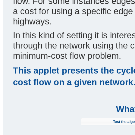
flow. For some instances edges 
a cost for using a specific edge
highways.
In this kind of setting it is int
through the network using the c
minimum-cost flow problem.
This applet presents the cycl
cost flow on a given network
What
Test the algo