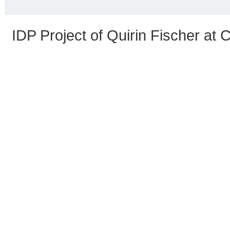
IDP Project of Quirin Fischer at