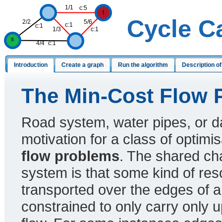
1/1
c:5
t
Cycle C
2/2
5/6
c:1
c:1
1/3
c:1
s
4/4
c:1
Introduction
Create a graph
Run the algorithm
Description of
The Min-Cost Flow 
Road system, water pipes, or d
motivation for a class of optim
flow problems
. The shared char
system is that some kind of res
transported over the edges of a
constrained to only carry only u